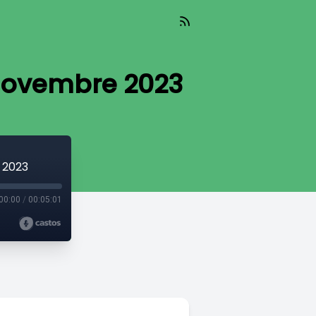
 novembre 2023
 2023
00:00
/
00:05:01