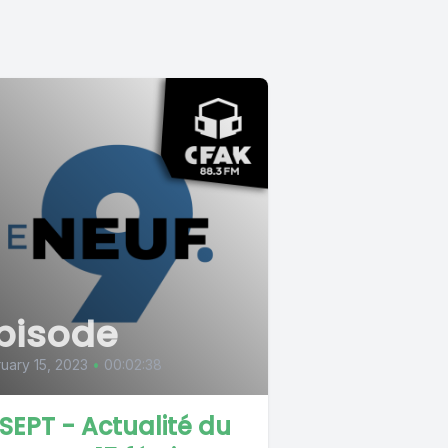
pisode
uary 15, 2023
•
00:02:38
 SEPT - Actualité du