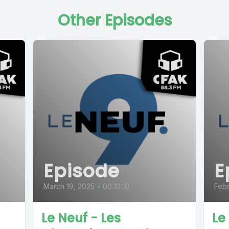
Other Episodes
Episode
E
March 19, 2025
•
00:10:10
Febr
Le Neuf - Les
Le