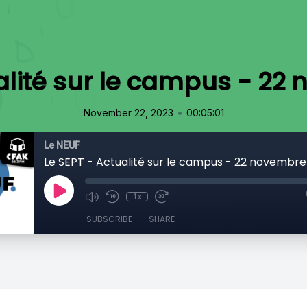
ualité sur le campus - 22
•
November 22, 2023
00:05:01
Le NEUF
Le SEPT - Actualité sur le campus - 22 novembre
1x
SUBSCRIBE
SHARE