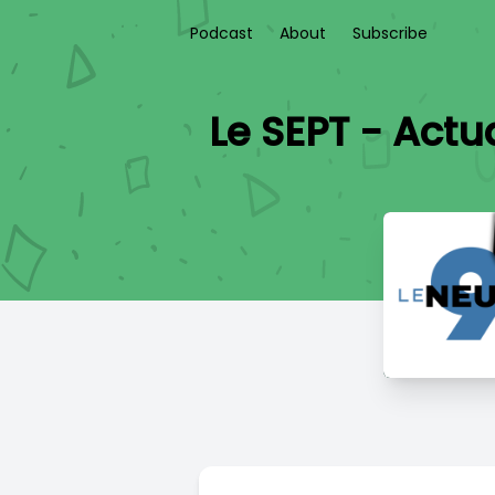
Podcast
About
Subscribe
Le SEPT - Act