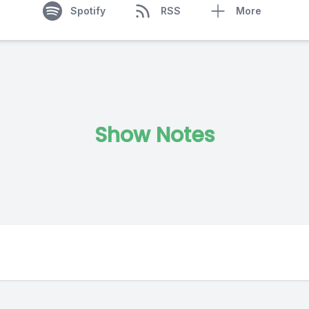
Spotify
RSS
More
Show Notes