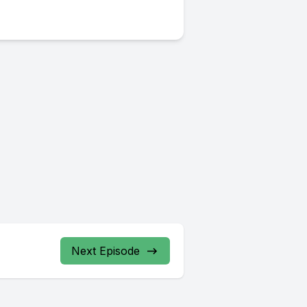
Next Episode