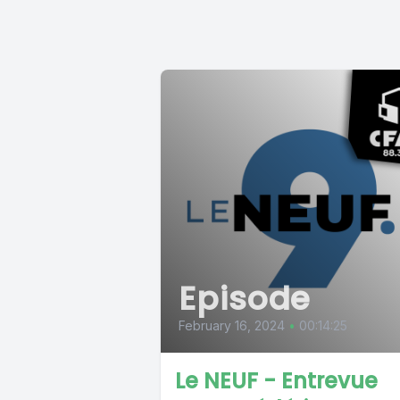
Episode
February 16, 2024
•
00:14:25
Le NEUF - Entrevue