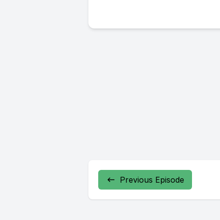
Previous Episode