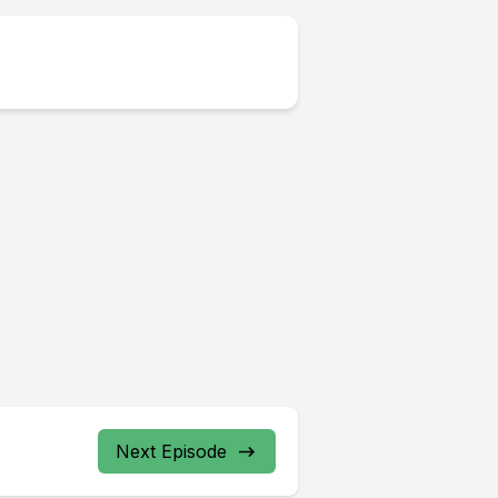
Next Episode