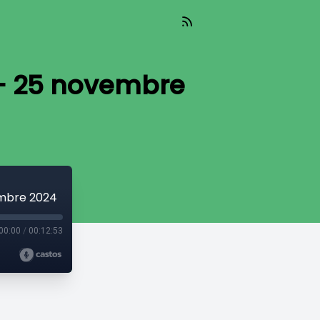
e - 25 novembre
embre 2024
00:00
/
00:12:53