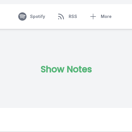
Spotify
RSS
More
Show Notes