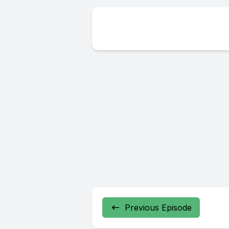
Previous Episode