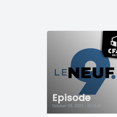
Episode
October 06, 2023
•
00:12:28