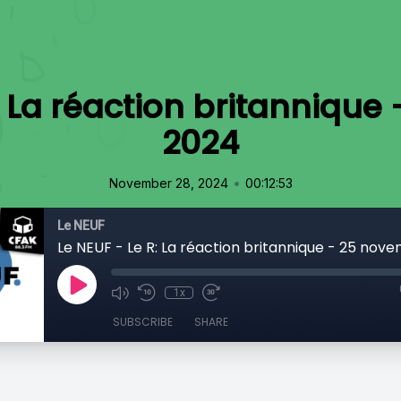
: La réaction britanniqu
2024
•
November 28, 2024
00:12:53
Le NEUF
Le NEUF - Le R: La réaction britannique - 25 nov
1x
SUBSCRIBE
SHARE