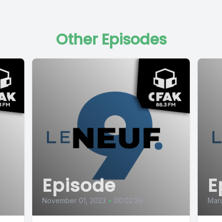
Other Episodes
Episode
E
November 01, 2023
•
00:02:26
Mar