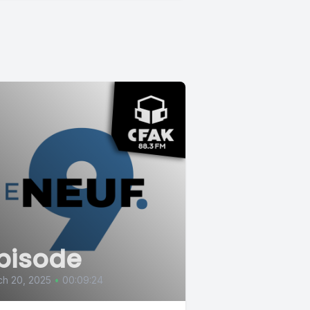
pisode
ch 20, 2025
•
00:09:24