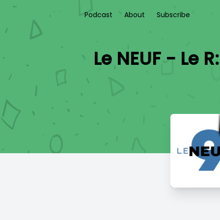
Podcast
About
Subscribe
Le NEUF - Le R